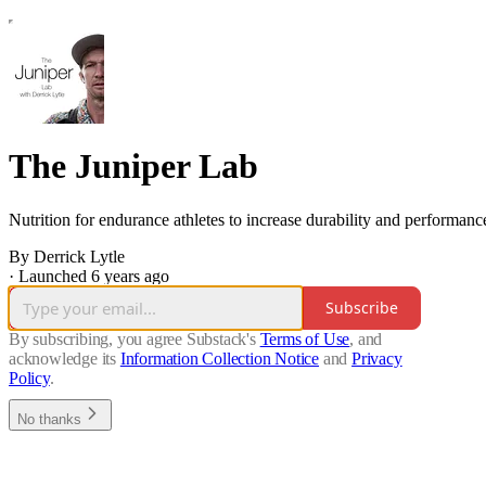
The Juniper Lab
Nutrition for endurance athletes to increase durability and performanc
By Derrick Lytle
·
Launched 6 years ago
Subscribe
By subscribing, you agree Substack's
Terms of Use
, and
acknowledge its
Information Collection Notice
and
Privacy
Policy
.
No thanks