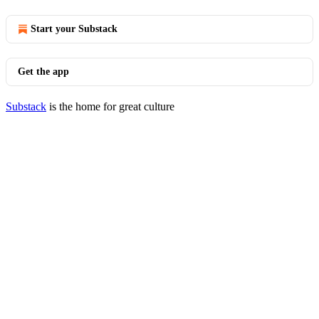
Start your Substack
Get the app
Substack
is the home for great culture