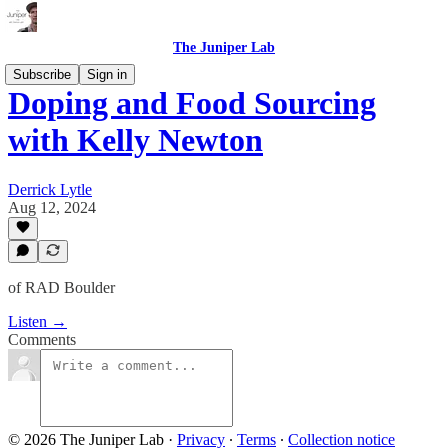
The Juniper Lab
Subscribe
Sign in
Doping and Food Sourcing
with Kelly Newton
Derrick Lytle
Aug 12, 2024
of RAD Boulder
Listen →
Comments
© 2026 The Juniper Lab
·
Privacy
∙
Terms
∙
Collection notice