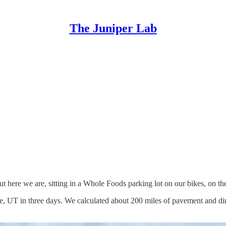
The Juniper Lab
t here we are, sitting in a Whole Foods parking lot on our bikes, on the 
ge, UT in three days. We calculated about 200 miles of pavement and dir