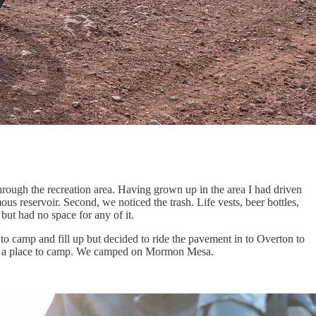
ough the recreation area. Having grown up in the area I had driven
ous reservoir. Second, we noticed the trash. Life vests, beer bottles,
but had no space for any of it.
 to camp and fill up but decided to ride the pavement in to Overton to
find a place to camp. We camped on Mormon Mesa.