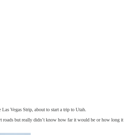
Las Vegas Strip, about to start a trip to Utah.
t roads but really didn’t know how far it would be or how long it