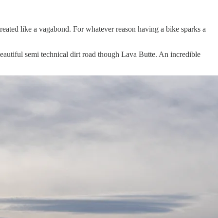
reated like a vagabond. For whatever reason having a bike sparks a
beautiful semi technical dirt road though Lava Butte. An incredible