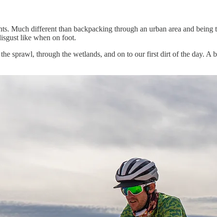
ts. Much different than backpacking through an urban area and being t
disgust like when on foot.
he sprawl, through the wetlands, and on to our first dirt of the day. A 