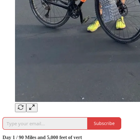
Subscribe
Day 1 / 90 Miles and 5,000 feet of vert