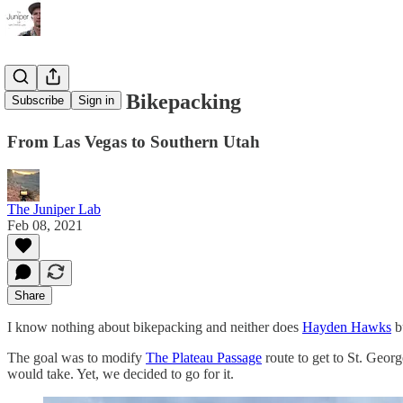
So We Went Bikepacking
Subscribe
Sign in
From Las Vegas to Southern Utah
The Juniper Lab
Feb 08, 2021
Share
I know nothing about bikepacking and neither does
Hayden Hawks
bu
The goal was to modify
The Plateau Passage
route to get to St. Geor
would take. Yet, we decided to go for it.