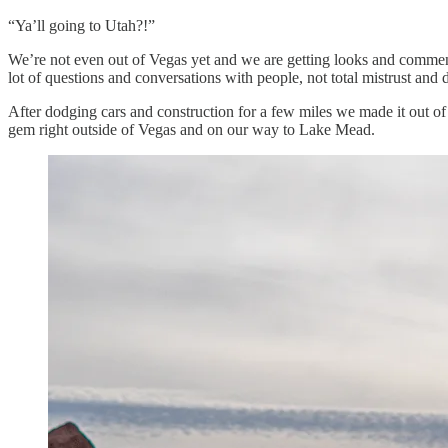
“Ya’ll going to Utah?!”
We’re not even out of Vegas yet and we are getting looks and commen
lot of questions and conversations with people, not total mistrust and 
After dodging cars and construction for a few miles we made it out of t
gem right outside of Vegas and on our way to Lake Mead.