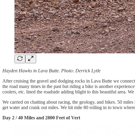
Hayden Hawks in Lava Butte. Photo: Derrick Lytle
After cruising the gravel and dodging rocks in Lava Butte we connec
the road many times in the past but riding a bike is another experience.
coolers, etc. lined the roadside adding blight to this beautiful area.
We carried on chatting about racing, the geology, and bikes. 50 miles 
get water and crank out miles. We hit mile 80 rolling in to town wh
Day 2 / 40 Miles and 2800 Feet of Vert