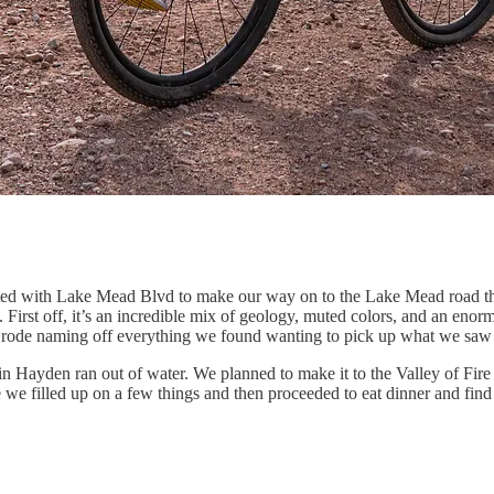
ted with Lake Mead Blvd to make our way on to the Lake Mead road thr
 First off, it’s an incredible mix of geology, muted colors, and an enorm
 We rode naming off everything we found wanting to pick up what we saw 
in Hayden ran out of water. We planned to make it to the Valley of Fire
ere we filled up on a few things and then proceeded to eat dinner and 