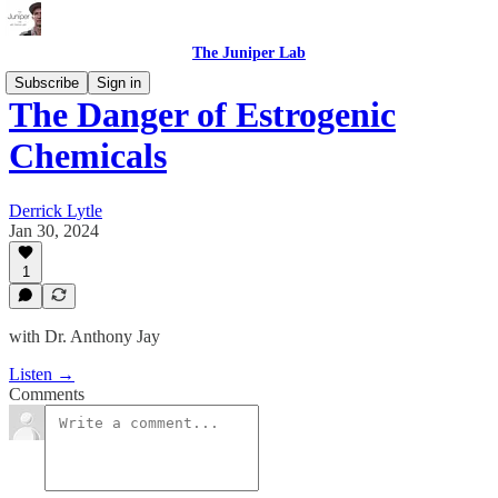
The Juniper Lab
Subscribe
Sign in
The Danger of Estrogenic
Chemicals
Derrick Lytle
Jan 30, 2024
1
with Dr. Anthony Jay
Listen →
Comments