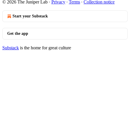
© 2026 The Juniper Lab
·
Privacy
∙
Terms
∙
Collection notice
Start your Substack
Get the app
Substack
is the home for great culture