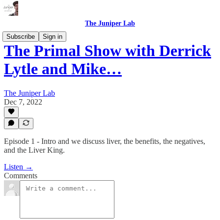
The Juniper Lab
Subscribe
Sign in
The Primal Show with Derrick
Lytle and Mike…
The Juniper Lab
Dec 7, 2022
Episode 1 - Intro and we discuss liver, the benefits, the negatives,
and the Liver King.
Listen →
Comments