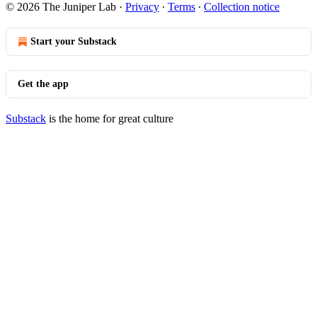
© 2026 The Juniper Lab
·
Privacy
∙
Terms
∙
Collection notice
Start your Substack
Get the app
Substack
is the home for great culture