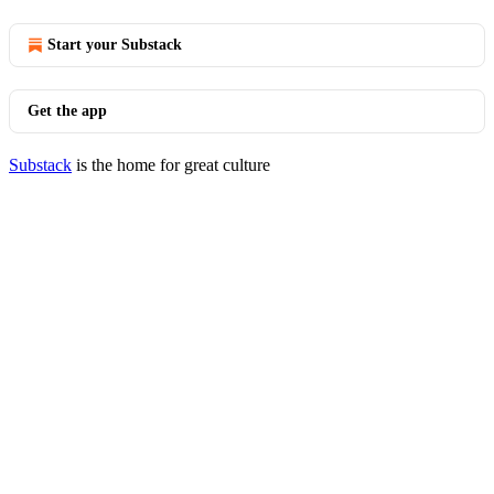
Start your Substack
Get the app
Substack
is the home for great culture