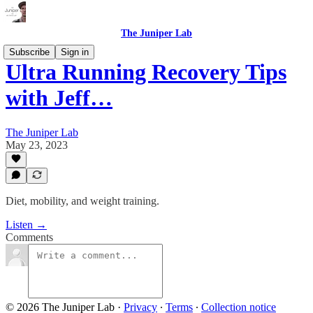
The Juniper Lab
Subscribe
Sign in
Ultra Running Recovery Tips
with Jeff…
The Juniper Lab
May 23, 2023
Diet, mobility, and weight training.
Listen →
Comments
© 2026 The Juniper Lab
·
Privacy
∙
Terms
∙
Collection notice