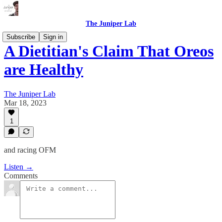
The Juniper Lab
Subscribe
Sign in
A Dietitian's Claim That Oreos
are Healthy
The Juniper Lab
Mar 18, 2023
1
and racing OFM
Listen →
Comments