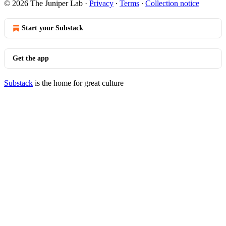
© 2026 The Juniper Lab
·
Privacy
∙
Terms
∙
Collection notice
Start your Substack
Get the app
Substack
is the home for great culture