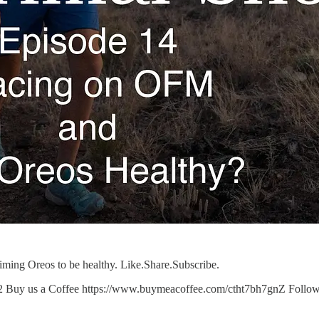
iming Oreos to be healthy. Like.Share.Subscribe.
-2 Buy us a Coffee https://www.buymeacoffee.com/ctht7bh7gnZ Follow 