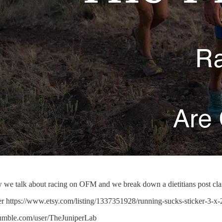
 we talk about racing on OFM and we break down a dietitians post cla
r https://www.etsy.com/listing/1337351928/running-sucks-sticker-3-x
rumble.com/user/TheJuniperLab