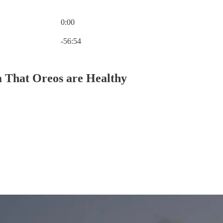
0:00
Current time: 0:00 / Total time: -56:54
-56:54
m That Oreos are Healthy