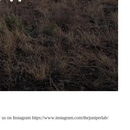
us on Instagram https://www.instagram.com/thejuniperlab/