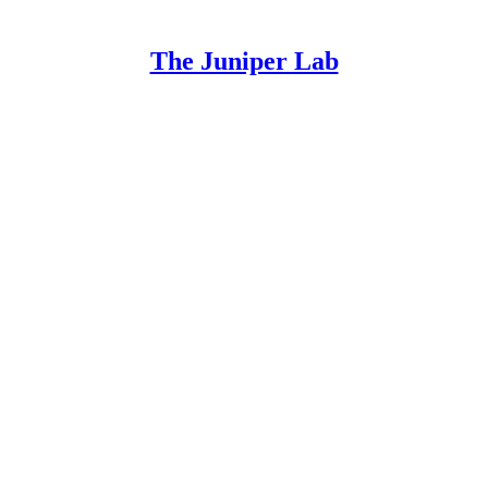
The Juniper Lab