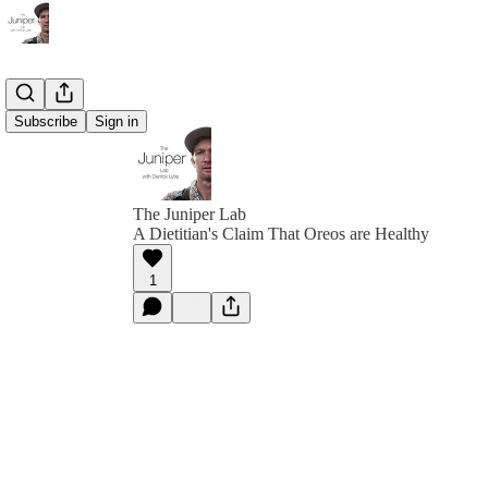
Subscribe
Sign in
The Juniper Lab
A Dietitian's Claim That Oreos are Healthy
1