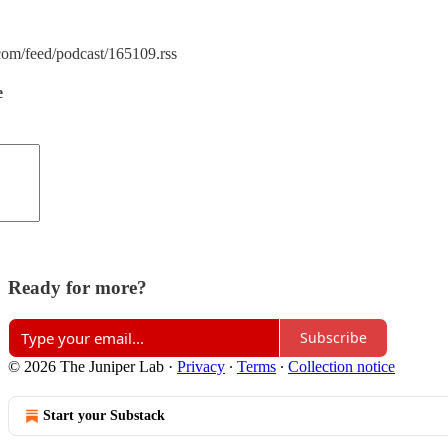
.com/feed/podcast/165109.rss
e
Ready for more?
Subscribe
© 2026 The Juniper Lab
·
Privacy
∙
Terms
∙
Collection notice
Start your Substack