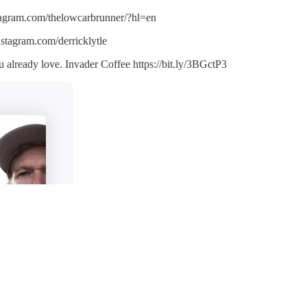
tagram.com/thelowcarbrunner/?hl=en
stagram.com/derricklytle
 already love. Invader Coffee https://bit.ly/3BGctP3