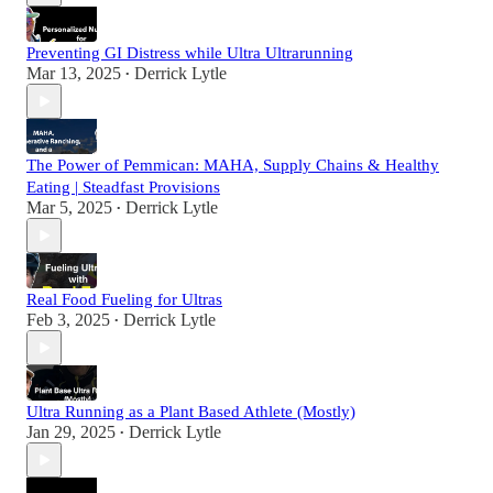
Preventing GI Distress while Ultra Ultrarunning
Mar 13, 2025
Derrick Lytle
•
The Power of Pemmican: MAHA, Supply Chains & Healthy
Eating | Steadfast Provisions
Mar 5, 2025
Derrick Lytle
•
Real Food Fueling for Ultras
Feb 3, 2025
Derrick Lytle
•
Ultra Running as a Plant Based Athlete (Mostly)
Jan 29, 2025
Derrick Lytle
•