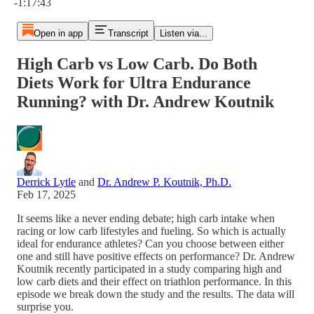
-1:17:43
Open in app
Transcript
Listen via...
High Carb vs Low Carb. Do Both
Diets Work for Ultra Endurance
Running? with Dr. Andrew Koutnik
Derrick Lytle
and
Dr. Andrew P. Koutnik, Ph.D.
Feb 17, 2025
It seems like a never ending debate; high carb intake when
racing or low carb lifestyles and fueling. So which is actually
ideal for endurance athletes? Can you choose between either
one and still have positive effects on performance? Dr. Andrew
Koutnik recently participated in a study comparing high and
low carb diets and their effect on triathlon performance. In this
episode we break down the study and the results. The data will
surprise you.