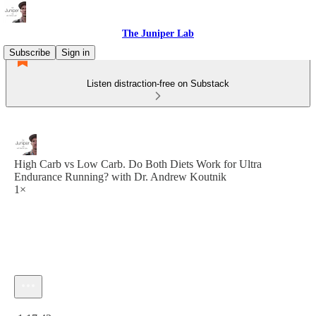
The Juniper Lab
Subscribe
Sign in
Listen distraction-free on Substack
High Carb vs Low Carb. Do Both Diets Work for Ultra
Endurance Running? with Dr. Andrew Koutnik
1×
Current time: 0:00 / Total time: -1:17:43