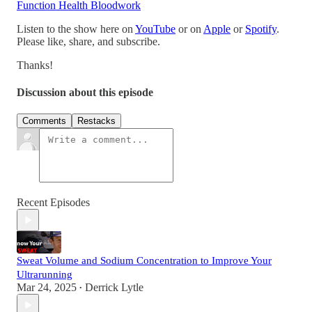
Function Health Bloodwork
Listen to the show here on
YouTube
or on
Apple
or
Spotify
.
Please like, share, and subscribe.
Thanks!
Discussion about this episode
Comments
Restacks
Recent Episodes
Sweat Volume and Sodium Concentration to Improve Your
Ultrarunning
Mar 24, 2025
Derrick Lytle
•