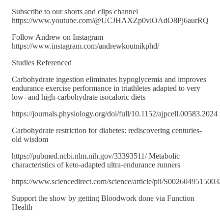
Subscribe to our shorts and clips channel
https://www.youtube.com/@UCJHAXZp0vlOAdO8Pj6aurRQ
Follow Andrew on Instagram
https://www.instagram.com/andrewkoutnikphd/
Studies Referenced
Carbohydrate ingestion eliminates hypoglycemia and improves
endurance exercise performance in triathletes adapted to very
low- and high-carbohydrate isocaloric diets
https://journals.physiology.org/doi/full/10.1152/ajpcell.00583.2024
Carbohydrate restriction for diabetes: rediscovering centuries-
old wisdom
https://pubmed.ncbi.nlm.nih.gov/33393511/ Metabolic
characteristics of keto-adapted ultra-endurance runners
https://www.sciencedirect.com/science/article/pii/S002604951500
Support the show by getting Bloodwork done via Function
Health