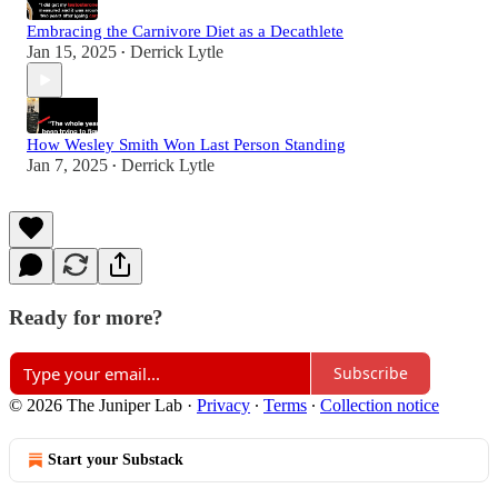
Embracing the Carnivore Diet as a Decathlete
Jan 15, 2025
Derrick Lytle
•
How Wesley Smith Won Last Person Standing
Jan 7, 2025
Derrick Lytle
•
Ready for more?
Subscribe
© 2026 The Juniper Lab
·
Privacy
∙
Terms
∙
Collection notice
Start your Substack