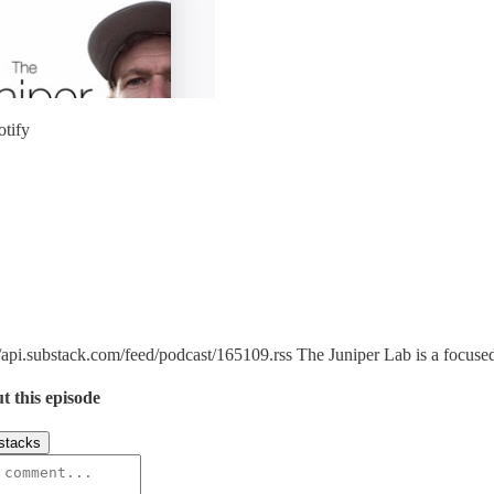
otify
/api.substack.com/feed/podcast/165109.rss The Juniper Lab is a focused 
t this episode
stacks