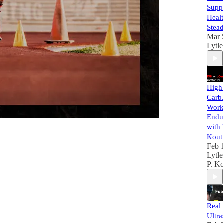
Supp
Healt
Stead
Mar 
Lytle
High
Carb
Work 
Endu
with
Kout
Feb 
Lytle
P. Ko
Real 
Ultra