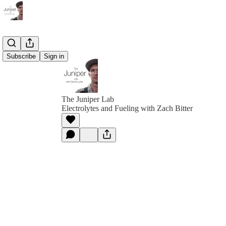
Subscribe
Sign in
The Juniper Lab
Electrolytes and Fueling with Zach Bitter