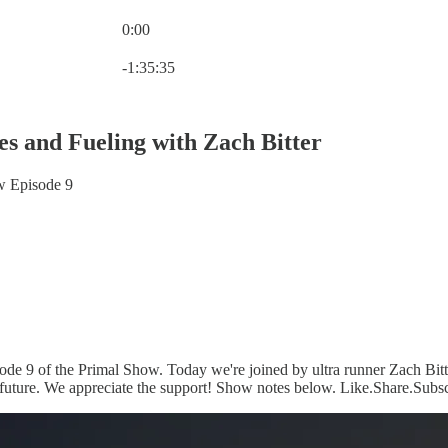
0:00
Current time: 0:00 / Total time: -1:35:35
-1:35:35
es and Fueling with Zach Bitter
w Episode 9
de 9 of the Primal Show. Today we're joined by ultra runner Zach Bitter
 future. We appreciate the support! Show notes below. Like.Share.Subsc