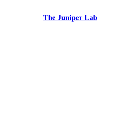
The Juniper Lab