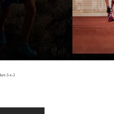
cker-3-x-2