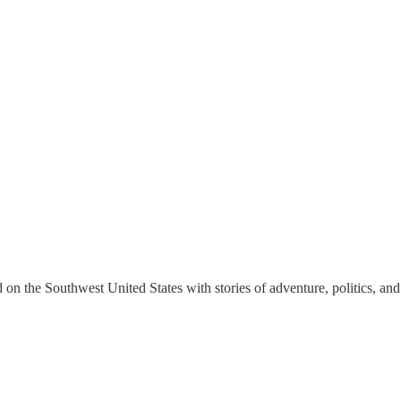
on the Southwest United States with stories of adventure, politics, and