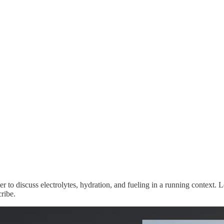
 to discuss electrolytes, hydration, and fueling in a running context. 
ribe.