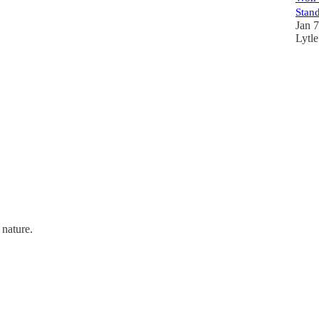
Stan
Jan 
Lytle
 nature.