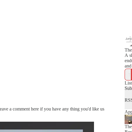
The
A s
end
and 
Lis
Sub
RSS
Leave a comment here if you have any thing you'd like us
App
The
Rec