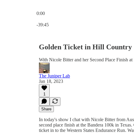
0:00
Current time: 0:00 / Total time: -39:45
-39:45
Golden Ticket in Hill Country
With Nicole Bitter and her Second Place Finish a
The Juniper Lab
Jan 18, 2023
1
Share
In today's show I chat with Nicole Bitter from Aus
second place finish at the Bandera 100k in Texas.
ticket in to the Western States Endurance Run. Wa