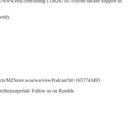
s://www.etsy.com/listing/1336267167/coyote-sticker Support us
otify
bjects/MZStore.woa/wa/viewPodcast?id=1657743495
m/thejuniperlab/ Follow us on Rumble