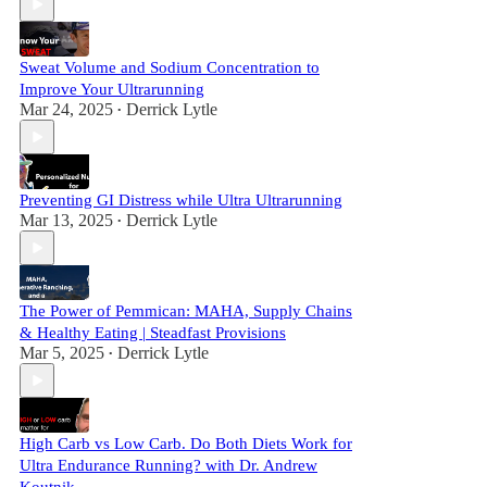
Sweat Volume and Sodium Concentration to
Improve Your Ultrarunning
Mar 24, 2025
Derrick Lytle
•
Preventing GI Distress while Ultra Ultrarunning
Mar 13, 2025
Derrick Lytle
•
The Power of Pemmican: MAHA, Supply Chains
& Healthy Eating | Steadfast Provisions
Mar 5, 2025
Derrick Lytle
•
High Carb vs Low Carb. Do Both Diets Work for
Ultra Endurance Running? with Dr. Andrew