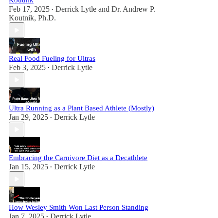
Koutnik
Feb 17, 2025
Derrick Lytle
and
Dr. Andrew P.
•
Koutnik, Ph.D.
Real Food Fueling for Ultras
Feb 3, 2025
Derrick Lytle
•
Ultra Running as a Plant Based Athlete (Mostly)
Jan 29, 2025
Derrick Lytle
•
Embracing the Carnivore Diet as a Decathlete
Jan 15, 2025
Derrick Lytle
•
How Wesley Smith Won Last Person Standing
Jan 7, 2025
Derrick Lytle
•