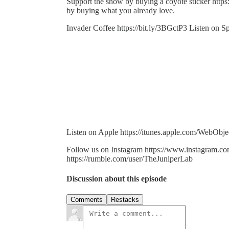
Support the show by buying a coyote sticker http
by buying what you already love.
Invader Coffee https://bit.ly/3BGctP3 Listen on Sp
Listen on Apple https://itunes.apple.com/WebO
Follow us on Instagram https://www.instagram.co
https://rumble.com/user/TheJuniperLab
Discussion about this episode
Comments
Restacks