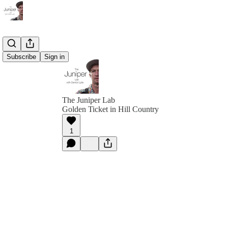
Subscribe
Sign in
The Juniper Lab
Golden Ticket in Hill Country
1