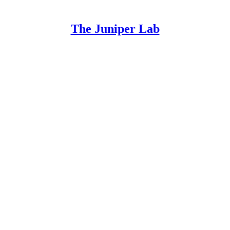
The Juniper Lab