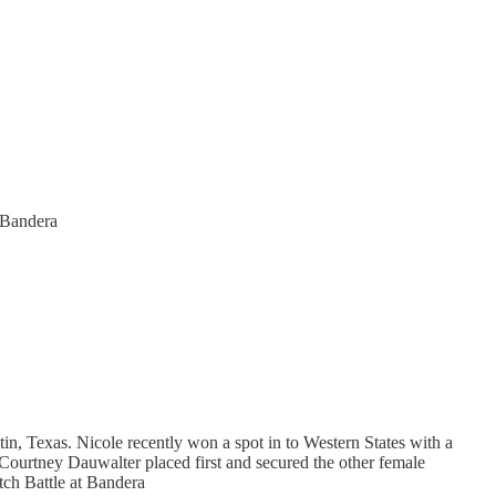
t Bandera
tin, Texas. Nicole recently won a spot in to Western States with a
 Courtney Dauwalter placed first and secured the other female
tch Battle at Bandera