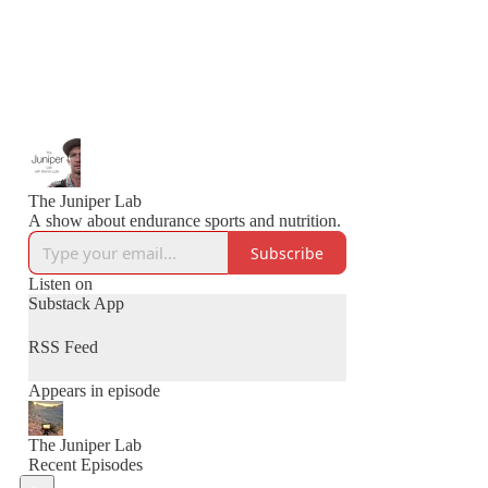
The Juniper Lab
A show about endurance sports and nutrition.
Subscribe
Listen on
Substack App
RSS Feed
Appears in episode
The Juniper Lab
Recent Episodes