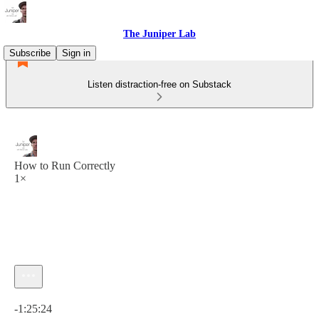
The Juniper Lab
Subscribe
Sign in
Listen distraction-free on Substack
How to Run Correctly
1×
Current time: 0:00 / Total time: -1:25:24
-1:25:24