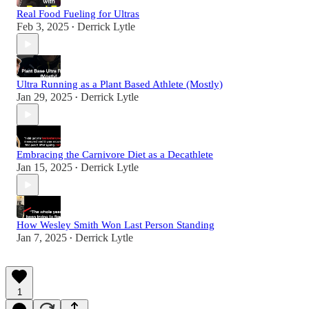
Real Food Fueling for Ultras
Feb 3, 2025
Derrick Lytle
•
Ultra Running as a Plant Based Athlete (Mostly)
Jan 29, 2025
Derrick Lytle
•
Embracing the Carnivore Diet as a Decathlete
Jan 15, 2025
Derrick Lytle
•
How Wesley Smith Won Last Person Standing
Jan 7, 2025
Derrick Lytle
•
1