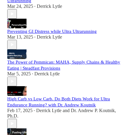
Ultrarunning
Mar 24, 2025
Derrick Lytle
•
Preventing GI Distress while Ultra Ultrarunning
Mar 13, 2025
Derrick Lytle
•
The Power of Pemmican: MAHA, Supply Chains & Healthy
Eating | Steadfast Provisions
Mar 5, 2025
Derrick Lytle
•
High Carb vs Low Carb. Do Both Diets Work for Ultra
Endurance Running? with Dr. Andrew Koutnik
Feb 17, 2025
Derrick Lytle
and
Dr. Andrew P. Koutnik,
•
Ph.D.