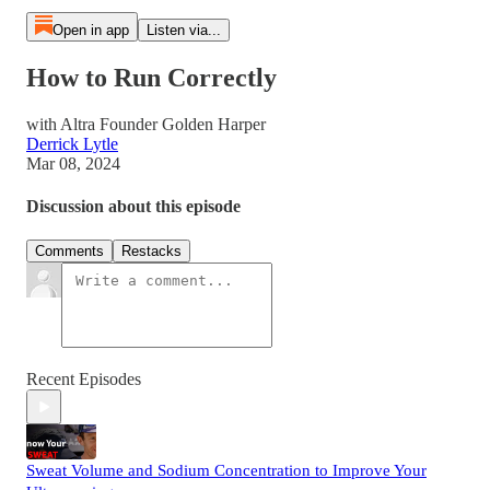
Open in app
Listen via...
How to Run Correctly
with Altra Founder Golden Harper
Derrick Lytle
Mar 08, 2024
Discussion about this episode
Comments
Restacks
Recent Episodes
Sweat Volume and Sodium Concentration to Improve Your