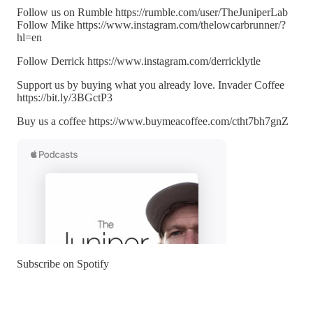
Follow us on Rumble https://rumble.com/user/TheJuniperLab
Follow Mike https://www.instagram.com/thelowcarbrunner/?
hl=en
Follow Derrick https://www.instagram.com/derricklytle
Support us by buying what you already love. Invader Coffee
https://bit.ly/3BGctP3
Buy us a coffee https://www.buymeacoffee.com/ctht7bh7gnZ
Subscribe on Spotify