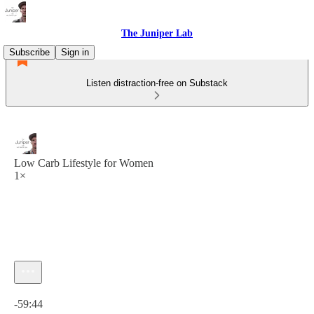
The Juniper Lab
Subscribe
Sign in
Listen distraction-free on Substack
Low Carb Lifestyle for Women
1×
Current time: 0:00 / Total time: -59:44
-59:44