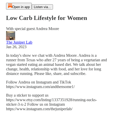
Open in app
Listen via...
Low Carb Lifestyle for Women
With special guest Andrea Moore
The Juniper Lab
Jan 26, 2023
In today's show we chat with Andrea Moore. Andrea is a
runner from Texas who after 27 years of being a vegetarian and
vegan started eating an animal based diet. We talk about her
change, health, relationship with food, and her love for long
distance running. Please like, share, and subscribe.
Follow Andrea on Instagram and TikTok
https://www.instagram.com/andthensome1/
Buy a sticker to support us
https://www.etsy.com/listing/1337351928/running-sucks-
sticker-3-x-2 Follow us on Instagram
https://www.instagram.com/thejuniperlab/