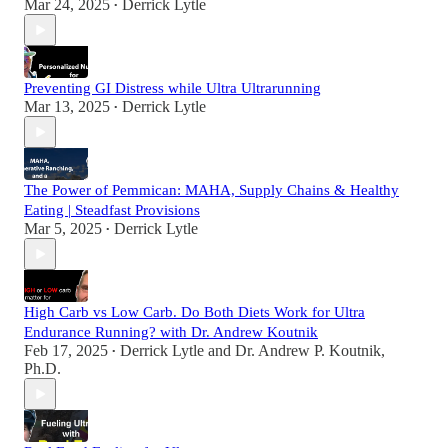
Mar 24, 2025
Derrick Lytle
•
Preventing GI Distress while Ultra Ultrarunning
Mar 13, 2025
Derrick Lytle
•
The Power of Pemmican: MAHA, Supply Chains & Healthy
Eating | Steadfast Provisions
Mar 5, 2025
Derrick Lytle
•
High Carb vs Low Carb. Do Both Diets Work for Ultra
Endurance Running? with Dr. Andrew Koutnik
Feb 17, 2025
Derrick Lytle
and
Dr. Andrew P. Koutnik,
•
Ph.D.