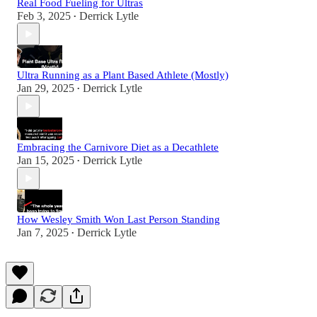
Real Food Fueling for Ultras
Feb 3, 2025
Derrick Lytle
•
Ultra Running as a Plant Based Athlete (Mostly)
Jan 29, 2025
Derrick Lytle
•
Embracing the Carnivore Diet as a Decathlete
Jan 15, 2025
Derrick Lytle
•
How Wesley Smith Won Last Person Standing
Jan 7, 2025
Derrick Lytle
•