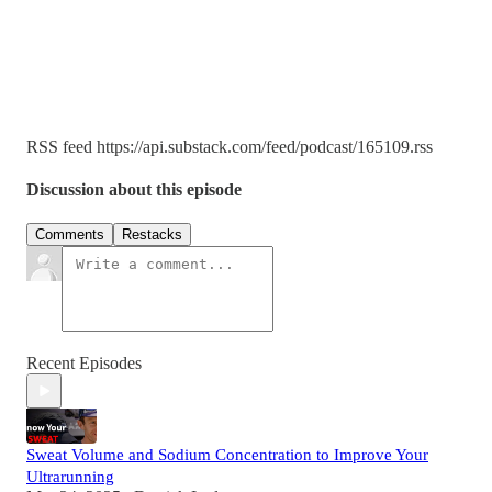
RSS feed https://api.substack.com/feed/podcast/165109.rss
Discussion about this episode
Comments
Restacks
Recent Episodes
Sweat Volume and Sodium Concentration to Improve Your
Ultrarunning