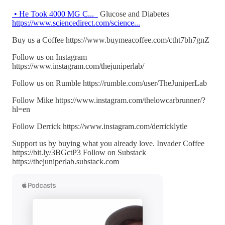
• He Took 4000 MG C...
Glucose and Diabetes
https://www.sciencedirect.com/science...
Buy us a Coffee https://www.buymeacoffee.com/ctht7bh7gnZ
Follow us on Instagram
https://www.instagram.com/thejuniperlab/
Follow us on Rumble https://rumble.com/user/TheJuniperLab
Follow Mike https://www.instagram.com/thelowcarbrunner/?
hl=en
Follow Derrick https://www.instagram.com/derricklytle
Support us by buying what you already love. Invader Coffee
https://bit.ly/3BGctP3 Follow on Substack
https://thejuniperlab.substack.com