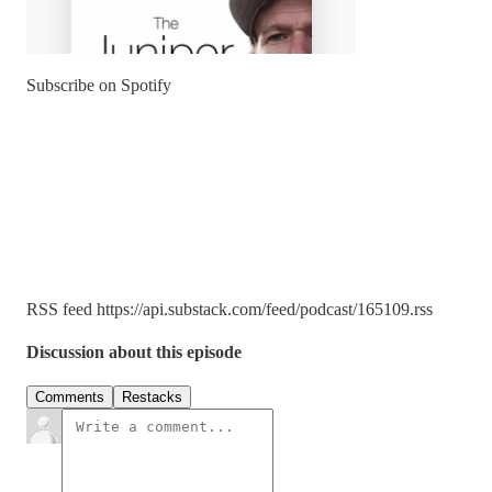
Subscribe on Spotify
RSS feed https://api.substack.com/feed/podcast/165109.rss
Discussion about this episode
Comments
Restacks