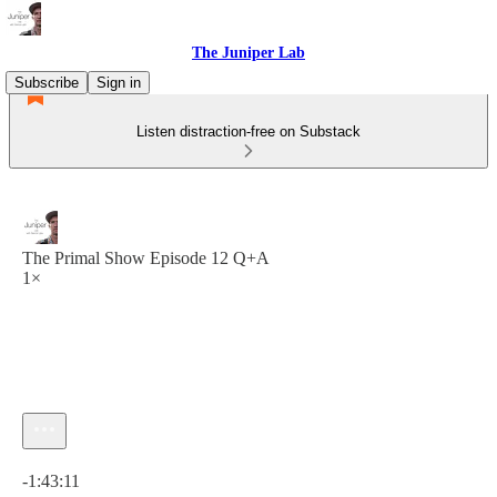
The Juniper Lab
Subscribe
Sign in
Listen distraction-free on Substack
The Primal Show Episode 12 Q+A
1×
Current time: 0:00 / Total time: -1:43:11
-1:43:11