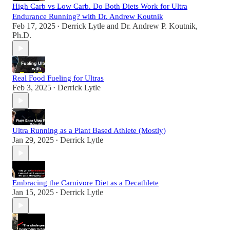
High Carb vs Low Carb. Do Both Diets Work for Ultra
Endurance Running? with Dr. Andrew Koutnik
Feb 17, 2025
Derrick Lytle
and
Dr. Andrew P. Koutnik,
•
Ph.D.
Real Food Fueling for Ultras
Feb 3, 2025
Derrick Lytle
•
Ultra Running as a Plant Based Athlete (Mostly)
Jan 29, 2025
Derrick Lytle
•
Embracing the Carnivore Diet as a Decathlete
Jan 15, 2025
Derrick Lytle
•