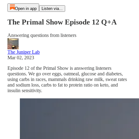
Open in app
Listen via...
The Primal Show Episode 12 Q+A
Answering questions from listeners
The Juniper Lab
Mar 02, 2023
Episode 12 of the Primal Show is answering listeners
questions. We go over eggs, oatmeal, glucose and diabetes,
using carbs in races, mammals drinking raw milk, sweat rates
and sodium loss, carbs to fat to protein ratio on keto, and
insulin sensitivity.