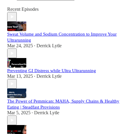
Recent Episodes
Sweat Volume and Sodium Concentration to Improve Your
Ultrarunning
Mar 24, 2025
Derrick Lytle
•
Preventing GI Distress while Ultra Ultrarunning
Mar 13, 2025
Derrick Lytle
•
The Power of Pemmican: MAHA, Supply Chains & Healthy
Eating | Steadfast Provisions
Mar 5, 2025
Derrick Lytle
•