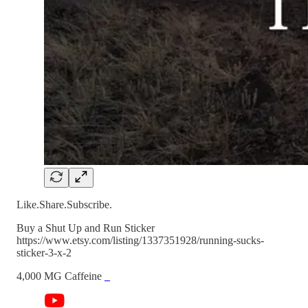
Like.Share.Subscribe.
Buy a Shut Up and Run Sticker
https://www.etsy.com/listing/1337351928/running-sucks-
sticker-3-x-2
4,000 MG Caffeine