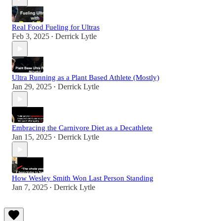
Real Food Fueling for Ultras
Feb 3, 2025
Derrick Lytle
•
Ultra Running as a Plant Based Athlete (Mostly)
Jan 29, 2025
Derrick Lytle
•
Embracing the Carnivore Diet as a Decathlete
Jan 15, 2025
Derrick Lytle
•
How Wesley Smith Won Last Person Standing
Jan 7, 2025
Derrick Lytle
•