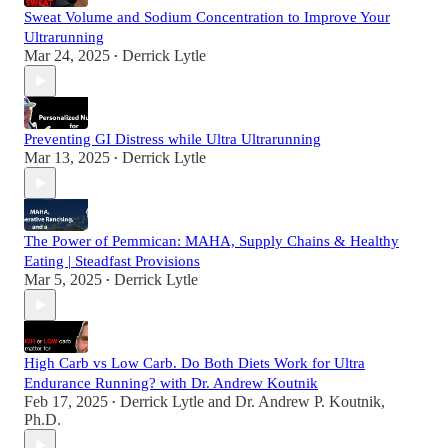
Sweat Volume and Sodium Concentration to Improve Your
Ultrarunning
Mar 24, 2025
Derrick Lytle
•
Preventing GI Distress while Ultra Ultrarunning
Mar 13, 2025
Derrick Lytle
•
The Power of Pemmican: MAHA, Supply Chains & Healthy
Eating | Steadfast Provisions
Mar 5, 2025
Derrick Lytle
•
High Carb vs Low Carb. Do Both Diets Work for Ultra
Endurance Running? with Dr. Andrew Koutnik
Feb 17, 2025
Derrick Lytle
and
Dr. Andrew P. Koutnik,
•
Ph.D.