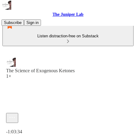
The Juniper Lab
Subscribe
Sign in
Listen distraction-free on Substack
The Science of Exogenous Ketones
1×
Current time: 0:00 / Total time: -1:03:34
-1:03:34