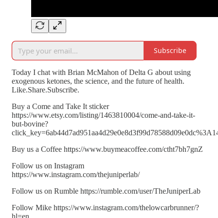
Subscribe
Today I chat with Brian McMahon of Delta G about using
exogenous ketones, the science, and the future of health.
Like.Share.Subscribe.
Buy a Come and Take It sticker
https://www.etsy.com/listing/1463810004/come-and-take-it-
but-bovine?
click_key=6ab44d7ad951aa4d29e0e8d3f99d78588d09e0dc%3A1
Buy us a Coffee https://www.buymeacoffee.com/ctht7bh7gnZ
Follow us on Instagram
https://www.instagram.com/thejuniperlab/
Follow us on Rumble https://rumble.com/user/TheJuniperLab
Follow Mike https://www.instagram.com/thelowcarbrunner/?
hl=en