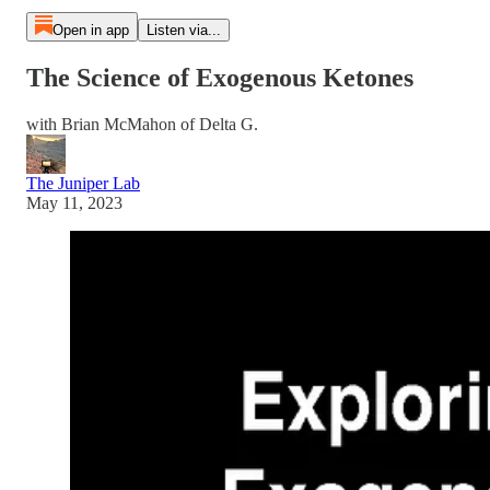
Open in app
Listen via...
The Science of Exogenous Ketones
with Brian McMahon of Delta G.
The Juniper Lab
May 11, 2023