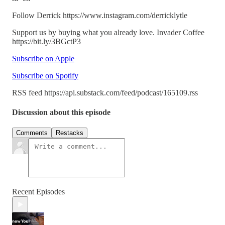
Follow Derrick https://www.instagram.com/derricklytle
Support us by buying what you already love. Invader Coffee
https://bit.ly/3BGctP3
Subscribe on Apple
Subscribe on Spotify
RSS feed https://api.substack.com/feed/podcast/165109.rss
Discussion about this episode
Comments
Restacks
Recent Episodes