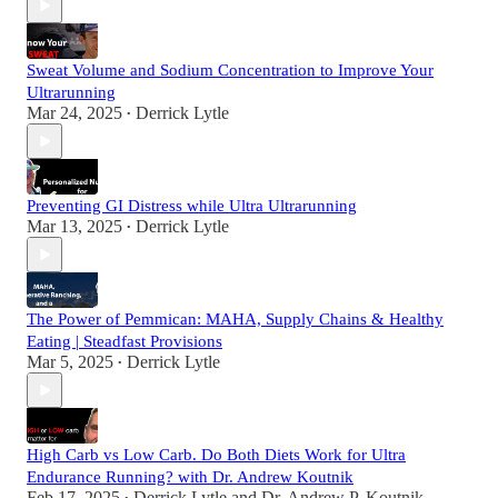
Sweat Volume and Sodium Concentration to Improve Your
Ultrarunning
Mar 24, 2025
Derrick Lytle
•
Preventing GI Distress while Ultra Ultrarunning
Mar 13, 2025
Derrick Lytle
•
The Power of Pemmican: MAHA, Supply Chains & Healthy
Eating | Steadfast Provisions
Mar 5, 2025
Derrick Lytle
•
High Carb vs Low Carb. Do Both Diets Work for Ultra
Endurance Running? with Dr. Andrew Koutnik
Feb 17, 2025
Derrick Lytle
and
Dr. Andrew P. Koutnik,