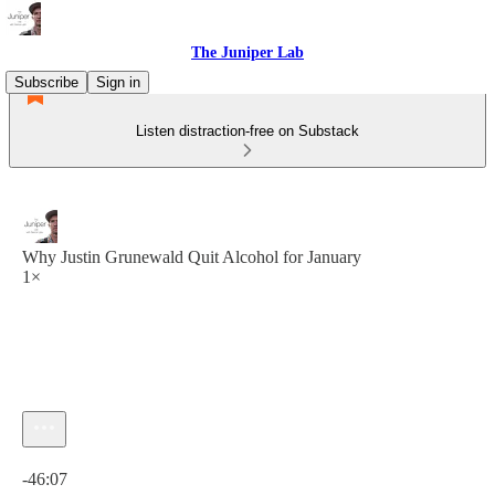
The Juniper Lab
Subscribe
Sign in
Listen distraction-free on Substack
Why Justin Grunewald Quit Alcohol for January
1×
Current time: 0:00 / Total time: -46:07
-46:07