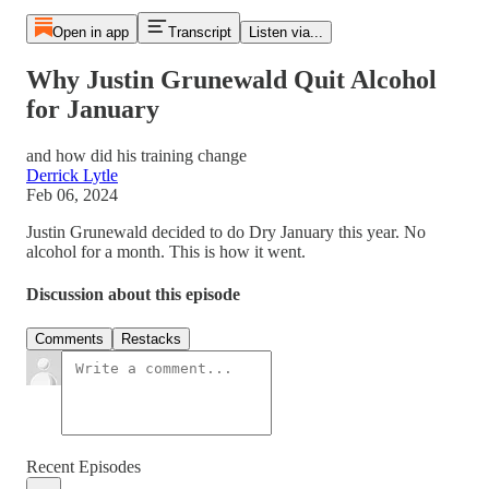
Open in app
Transcript
Listen via...
Why Justin Grunewald Quit Alcohol
for January
and how did his training change
Derrick Lytle
Feb 06, 2024
Justin Grunewald decided to do Dry January this year. No
alcohol for a month. This is how it went.
Discussion about this episode
Comments
Restacks
Recent Episodes