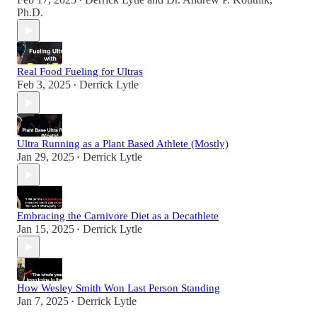
•
Ph.D.
Real Food Fueling for Ultras
Feb 3, 2025
Derrick Lytle
•
Ultra Running as a Plant Based Athlete (Mostly)
Jan 29, 2025
Derrick Lytle
•
Embracing the Carnivore Diet as a Decathlete
Jan 15, 2025
Derrick Lytle
•
How Wesley Smith Won Last Person Standing
Jan 7, 2025
Derrick Lytle
•